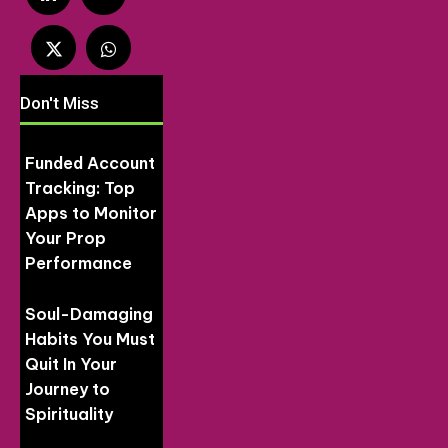
Don't Miss
Funded Account
Tracking: Top
Apps to Monitor
Your Prop
Performance
Soul-Damaging
Habits You Must
Quit In Your
Journey to
Spirituality