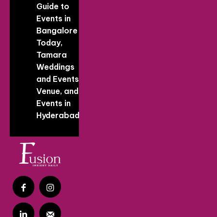
Guide to
Events in
Bangalore
Today,
Tamara
Weddings
and Events
Venue, and
Events in
Hyderabad