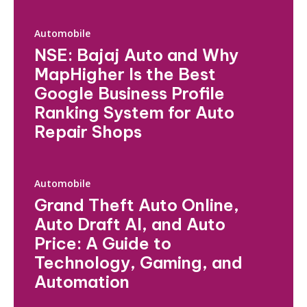
Automobile
NSE: Bajaj Auto and Why
MapHigher Is the Best
Google Business Profile
Ranking System for Auto
Repair Shops
Automobile
Grand Theft Auto Online,
Auto Draft AI, and Auto
Price: A Guide to
Technology, Gaming, and
Automation