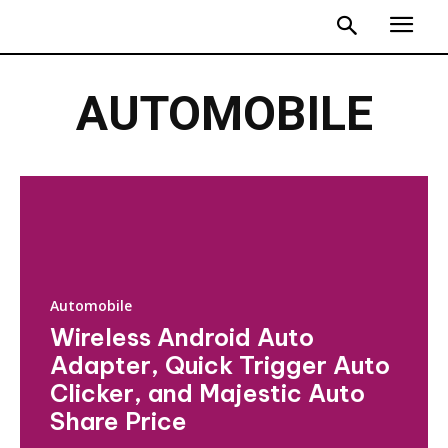
AUTOMOBILE
Automobile
Wireless Android Auto
Adapter, Quick Trigger Auto
Clicker, and Majestic Auto
Share Price