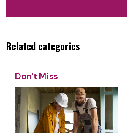
Related categories
Don't Miss