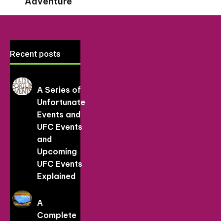
Adventure
Recent posts
A Series of
Unfortunate
Events and
UFC Events
and
Upcoming
UFC Events
Explained
A
Complete