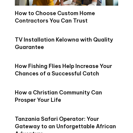
How to Choose Custom Home
Contractors You Can Trust
TV Installation Kelowna with Quality
Guarantee
How Fishing Flies Help Increase Your
Chances of a Successful Catch
How a Christian Community Can
Prosper Your Life
Tanzania Safari Operator: Your
Gateway to an Unforgettable African