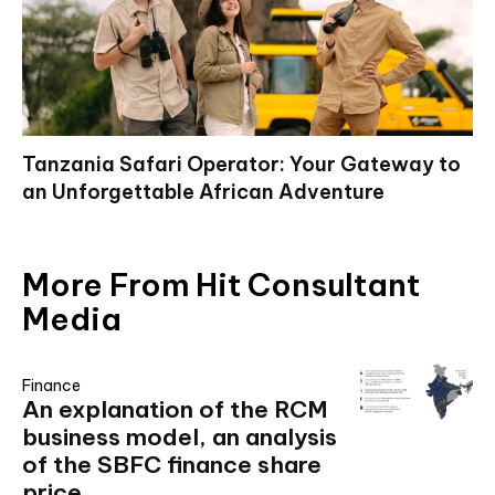
Tanzania Safari Operator: Your Gateway to
an Unforgettable African Adventure
More From Hit Consultant
Media
Finance
An explanation of the RCM
business model, an analysis
of the SBFC finance share
price,