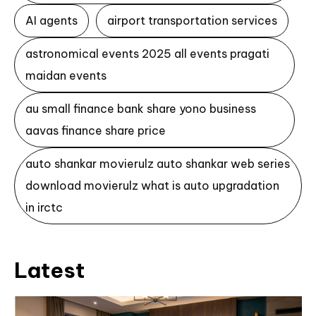
AI agents
airport transportation services
astronomical events 2025 all events pragati
maidan events
au small finance bank share yono business
aavas finance share price
auto shankar movierulz auto shankar web series
download movierulz what is auto upgradation
in irctc
Latest