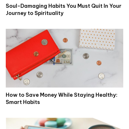
Soul-Damaging Habits You Must Quit In Your
Journey to Spirituality
How to Save Money While Staying Healthy:
Smart Habits