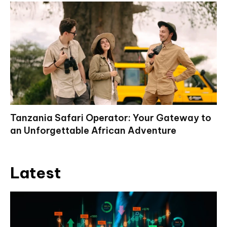
Tanzania Safari Operator: Your Gateway to
an Unforgettable African Adventure
Latest