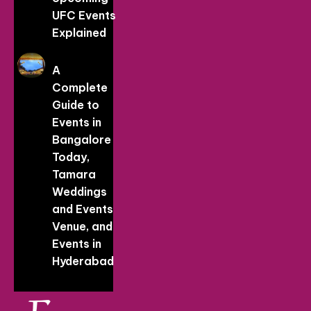
UFC Events
Explained
A
Complete
Guide to
Events in
Bangalore
Today,
Tamara
Weddings
and Events
Venue, and
Events in
Hyderabad