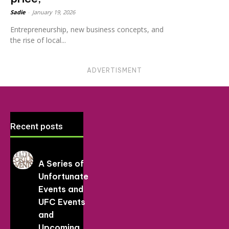
Sadie
-
January 19, 2026
Entrepreneurship, new business concepts, and
the rise of local...
ADVERTISMENT
Recent posts
A Series of
Unfortunate
Events and
UFC Events
and
Upcoming