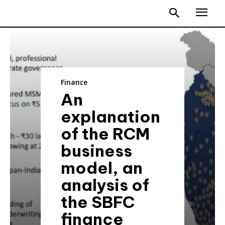
Finance
An
explanation
of the RCM
business
model, an
analysis of
the SBFC
finance