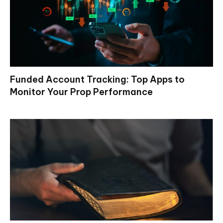
Funded Account Tracking: Top Apps to
Monitor Your Prop Performance