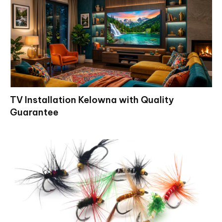
TV Installation Kelowna with Quality
Guarantee