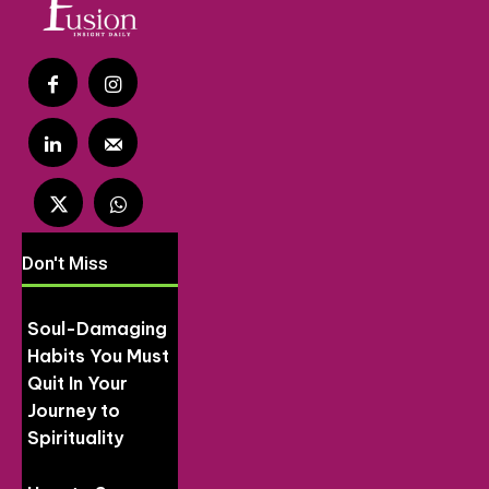
Don't Miss
Soul-Damaging
Habits You Must
Quit In Your
Journey to
Spirituality