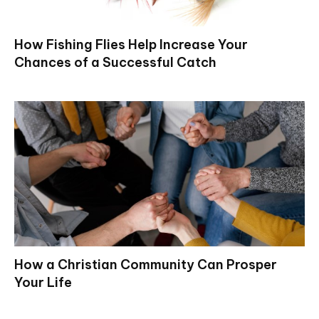
How Fishing Flies Help Increase Your
Chances of a Successful Catch
How a Christian Community Can Prosper
Your Life