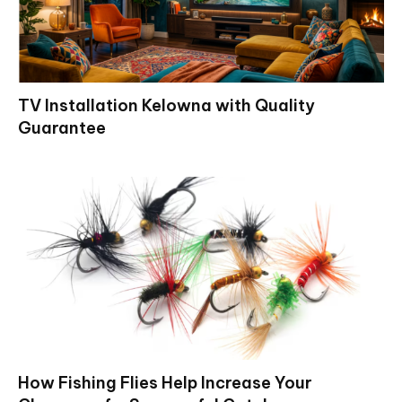
TV Installation Kelowna with Quality
Guarantee
How Fishing Flies Help Increase Your