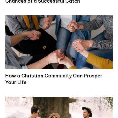
Chances of a Successful Catch
How a Christian Community Can Prosper
Your Life