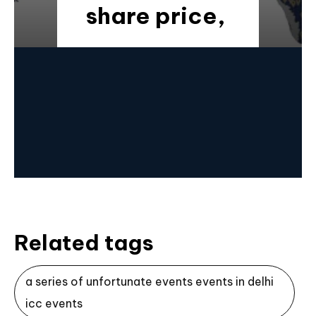
share price,
Related tags
a series of unfortunate events events in delhi
icc events