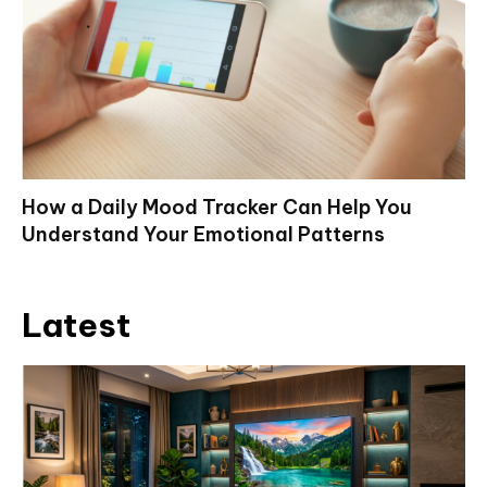
How a Daily Mood Tracker Can Help You
Understand Your Emotional Patterns
Latest