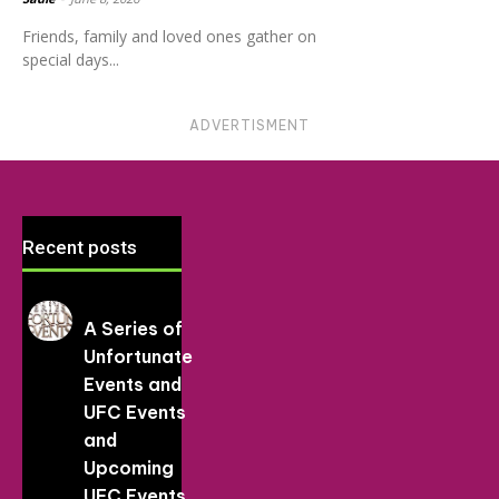
Friends, family and loved ones gather on
special days...
ADVERTISMENT
Recent posts
A Series of
Unfortunate
Events and
UFC Events
and
Upcoming
UFC Events