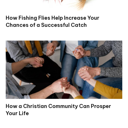
How Fishing Flies Help Increase Your
Chances of a Successful Catch
How a Christian Community Can Prosper
Your Life