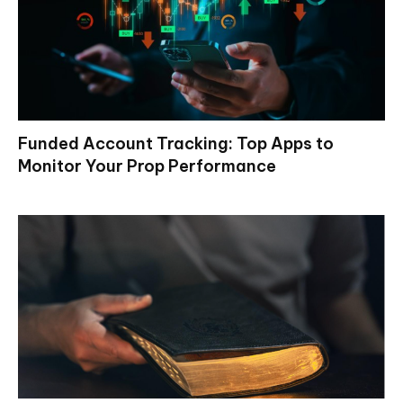
Funded Account Tracking: Top Apps to
Monitor Your Prop Performance