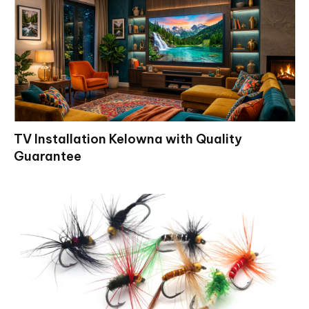
TV Installation Kelowna with Quality
Guarantee