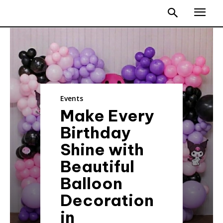
Events
Make Every
Birthday
Shine with
Beautiful
Balloon
Decoration
in