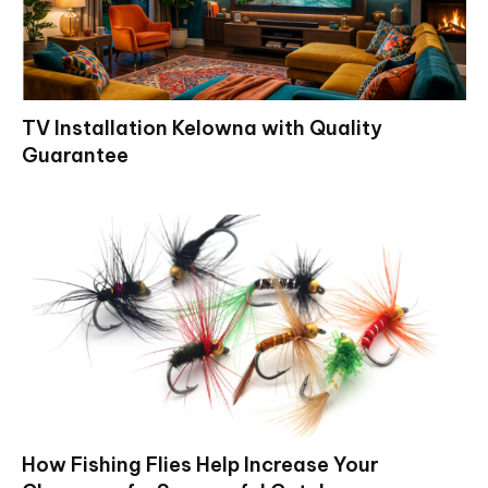
TV Installation Kelowna with Quality
Guarantee
How Fishing Flies Help Increase Your