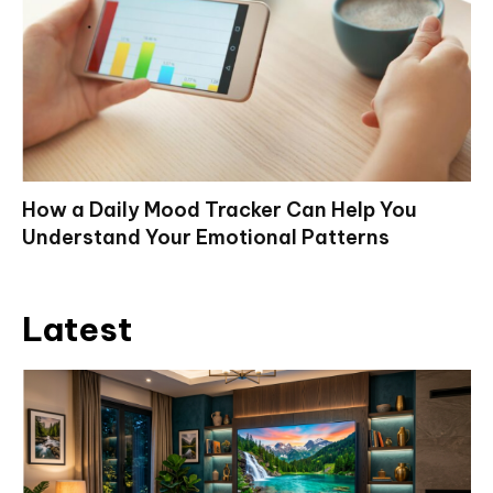
How a Daily Mood Tracker Can Help You
Understand Your Emotional Patterns
Latest