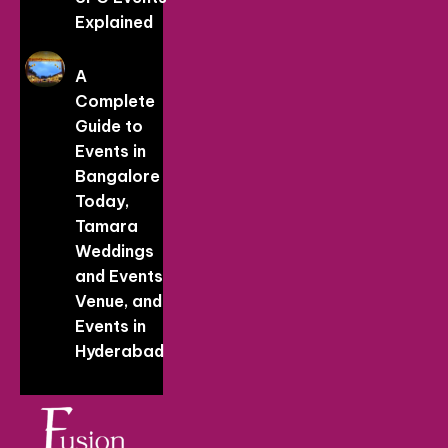
Explained
A
Complete
Guide to
Events in
Bangalore
Today,
Tamara
Weddings
and Events
Venue, and
Events in
Hyderabad