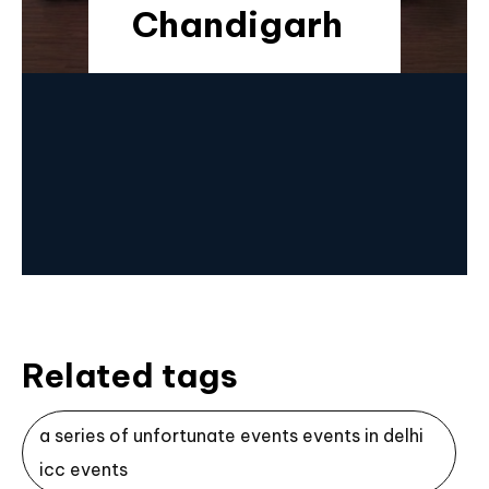
Chandigarh
Related tags
a series of unfortunate events events in delhi
icc events