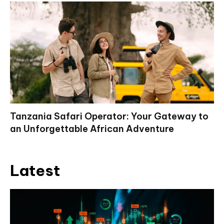
Tanzania Safari Operator: Your Gateway to
an Unforgettable African Adventure
Latest