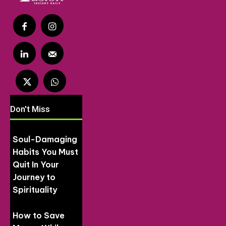
Don't Miss
Soul-Damaging
Habits You Must
Quit In Your
Journey to
Spirituality
How to Save