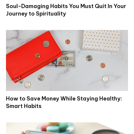
Soul-Damaging Habits You Must Quit In Your
Journey to Spirituality
How to Save Money While Staying Healthy:
Smart Habits