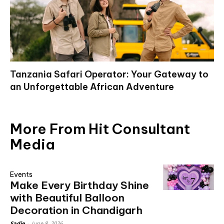
Tanzania Safari Operator: Your Gateway to
an Unforgettable African Adventure
More From Hit Consultant
Media
Events
Make Every Birthday Shine
with Beautiful Balloon
Decoration in Chandigarh
Sadie
-
June 8, 2026