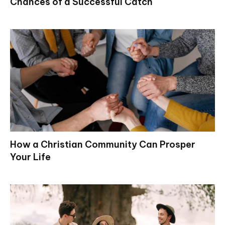
Chances of a Successful Catch
How a Christian Community Can Prosper
Your Life