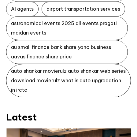
AI agents
airport transportation services
astronomical events 2025 all events pragati
maidan events
au small finance bank share yono business
aavas finance share price
auto shankar movierulz auto shankar web series
download movierulz what is auto upgradation
in irctc
Latest