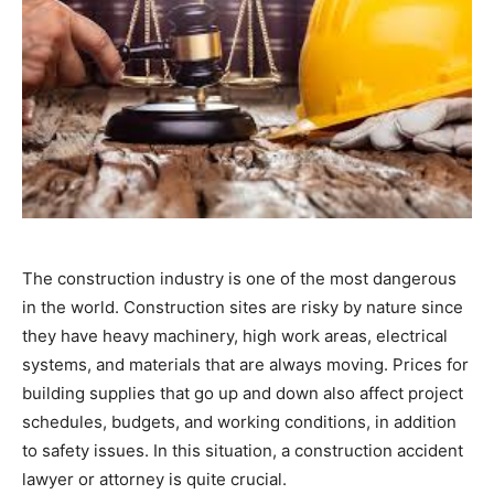
The construction industry is one of the most dangerous
in the world. Construction sites are risky by nature since
they have heavy machinery, high work areas, electrical
systems, and materials that are always moving. Prices for
building supplies that go up and down also affect project
schedules, budgets, and working conditions, in addition
to safety issues. In this situation, a construction accident
lawyer or attorney is quite crucial.