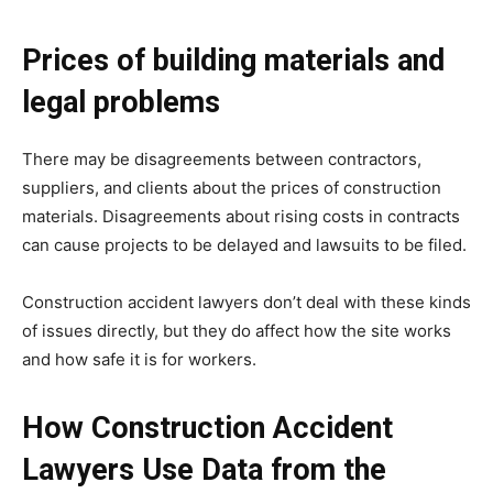
Prices of building materials and
legal problems
There may be disagreements between contractors,
suppliers, and clients about the prices of construction
materials. Disagreements about rising costs in contracts
can cause projects to be delayed and lawsuits to be filed.
Construction accident lawyers don’t deal with these kinds
of issues directly, but they do affect how the site works
and how safe it is for workers.
How Construction Accident
Lawyers Use Data from the