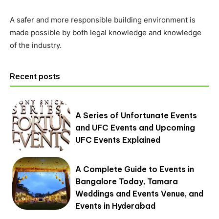
A safer and more responsible building environment is
made possible by both legal knowledge and knowledge
of the industry.
Recent posts
A Series of Unfortunate Events
and UFC Events and Upcoming
UFC Events Explained
A Complete Guide to Events in
Bangalore Today, Tamara
Weddings and Events Venue, and
Events in Hyderabad