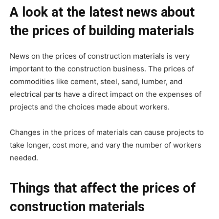
A look at the latest news about
the prices of building materials
News on the prices of construction materials is very
important to the construction business. The prices of
commodities like cement, steel, sand, lumber, and
electrical parts have a direct impact on the expenses of
projects and the choices made about workers.
Changes in the prices of materials can cause projects to
take longer, cost more, and vary the number of workers
needed.
Things that affect the prices of
construction materials