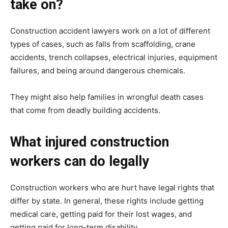
take on?
Construction accident lawyers work on a lot of different
types of cases, such as falls from scaffolding, crane
accidents, trench collapses, electrical injuries, equipment
failures, and being around dangerous chemicals.
They might also help families in wrongful death cases
that come from deadly building accidents.
What injured construction
workers can do legally
Construction workers who are hurt have legal rights that
differ by state. In general, these rights include getting
medical care, getting paid for their lost wages, and
getting paid for long-term disability.