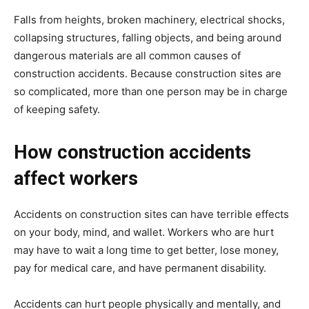
Falls from heights, broken machinery, electrical shocks,
collapsing structures, falling objects, and being around
dangerous materials are all common causes of
construction accidents. Because construction sites are
so complicated, more than one person may be in charge
of keeping safety.
How construction accidents
affect workers
Accidents on construction sites can have terrible effects
on your body, mind, and wallet. Workers who are hurt
may have to wait a long time to get better, lose money,
pay for medical care, and have permanent disability.
Accidents can hurt people physically and mentally, and