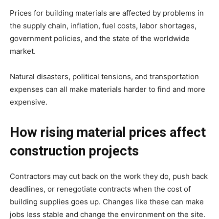
Prices for building materials are affected by problems in
the supply chain, inflation, fuel costs, labor shortages,
government policies, and the state of the worldwide
market.
Natural disasters, political tensions, and transportation
expenses can all make materials harder to find and more
expensive.
How rising material prices affect
construction projects
Contractors may cut back on the work they do, push back
deadlines, or renegotiate contracts when the cost of
building supplies goes up. Changes like these can make
jobs less stable and change the environment on the site.