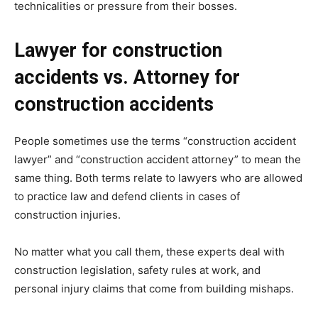
technicalities or pressure from their bosses.
Lawyer for construction
accidents vs. Attorney for
construction accidents
People sometimes use the terms “construction accident
lawyer” and “construction accident attorney” to mean the
same thing. Both terms relate to lawyers who are allowed
to practice law and defend clients in cases of
construction injuries.
No matter what you call them, these experts deal with
construction legislation, safety rules at work, and
personal injury claims that come from building mishaps.