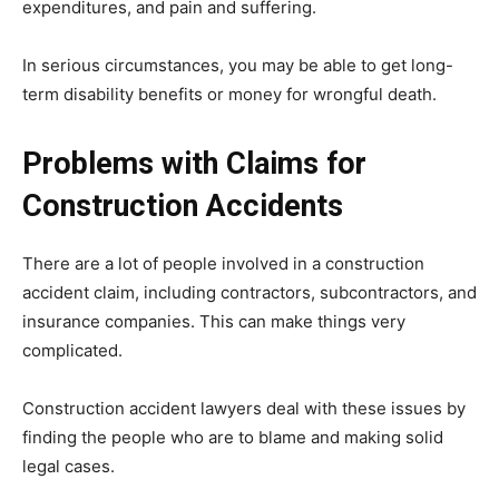
expenditures, and pain and suffering.
In serious circumstances, you may be able to get long-
term disability benefits or money for wrongful death.
Problems with Claims for
Construction Accidents
There are a lot of people involved in a construction
accident claim, including contractors, subcontractors, and
insurance companies. This can make things very
complicated.
Construction accident lawyers deal with these issues by
finding the people who are to blame and making solid
legal cases.