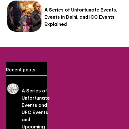
A Series of Unfortunate Events,
Events in Delhi, and ICC Events
Explained
Recent posts
A Series of
Unfortunate
Events and
UFC Events
and
Upcoming