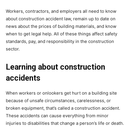
Workers, contractors, and employers all need to know
about construction accident law, remain up to date on
news about the prices of building materials, and know
when to get legal help. All of these things affect safety
standards, pay, and responsibility in the construction
sector.
Learning about construction
accidents
When workers or onlookers get hurt on a building site
because of unsafe circumstances, carelessness, or
broken equipment, that’s called a construction accident.
These accidents can cause everything from minor
injuries to disabilities that change a person’s life or death.