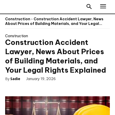
Construction
Construction Accident Lawyer, News
About Prices of Building Materials, and Your Legal...
Construction
Construction Accident
Lawyer, News About Prices
of Building Materials, and
Your Legal Rights Explained
By
Sadie
January 19, 2026