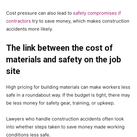
Cost pressure can also lead to
safety compromises if
contractors
try to save money, which makes construction
accidents more likely.
The link between the cost of
materials and safety on the job
site
High pricing for building materials can make workers less
safe in a roundabout way. If the budget is tight, there may
be less money for safety gear, training, or upkeep.
Lawyers who handle construction accidents often look
into whether steps taken to save money made working
conditions less safe.