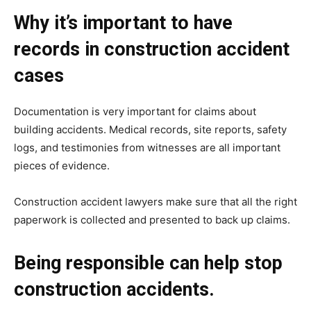
Why it’s important to have
records in construction accident
cases
Documentation is very important for claims about
building accidents. Medical records, site reports, safety
logs, and testimonies from witnesses are all important
pieces of evidence.
Construction accident lawyers make sure that all the right
paperwork is collected and presented to back up claims.
Being responsible can help stop
construction accidents.