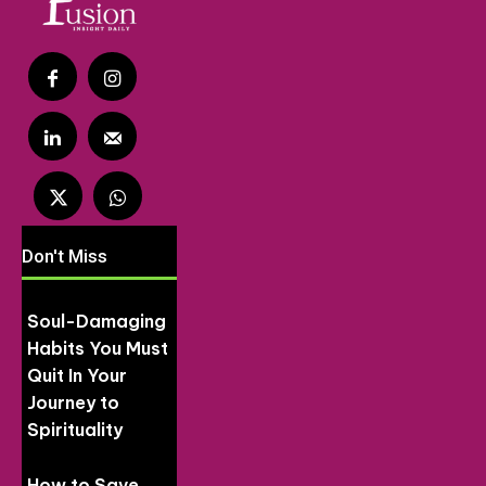
Don't Miss
Soul-Damaging
Habits You Must
Quit In Your
Journey to
Spirituality
How to Save