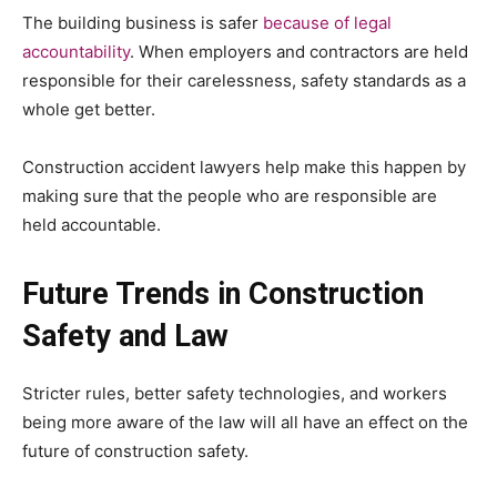
The building business is safer
because of legal
accountability
. When employers and contractors are held
responsible for their carelessness, safety standards as a
whole get better.
Construction accident lawyers help make this happen by
making sure that the people who are responsible are
held accountable.
Future Trends in Construction
Safety and Law
Stricter rules, better safety technologies, and workers
being more aware of the law will all have an effect on the
future of construction safety.