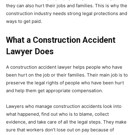
they can also hurt their jobs and families. This is why the
construction industry needs strong legal protections and
ways to get paid.
What a Construction Accident
Lawyer Does
A construction accident lawyer helps people who have
been hurt on the job or their families. Their main job is to
preserve the legal rights of people who have been hurt
and help them get appropriate compensation.
Lawyers who manage construction accidents look into
what happened, find out who is to blame, collect
evidence, and take care of all the legal steps. They make
sure that workers don’t lose out on pay because of