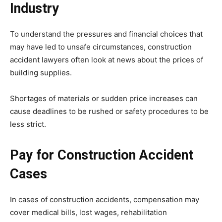
Industry
To understand the pressures and financial choices that
may have led to unsafe circumstances, construction
accident lawyers often look at news about the prices of
building supplies.
Shortages of materials or sudden price increases can
cause deadlines to be rushed or safety procedures to be
less strict.
Pay for Construction Accident
Cases
In cases of construction accidents, compensation may
cover medical bills, lost wages, rehabilitation