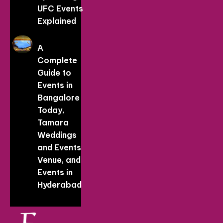
UFC Events
Explained
A
Complete
Guide to
Events in
Bangalore
Today,
Tamara
Weddings
and Events
Venue, and
Events in
Hyderabad