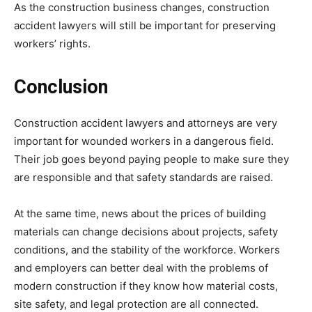
As the construction business changes, construction
accident lawyers will still be important for preserving
workers’ rights.
Conclusion
Construction accident lawyers and attorneys are very
important for wounded workers in a dangerous field.
Their job goes beyond paying people to make sure they
are responsible and that safety standards are raised.
At the same time, news about the prices of building
materials can change decisions about projects, safety
conditions, and the stability of the workforce. Workers
and employers can better deal with the problems of
modern construction if they know how material costs,
site safety, and legal protection are all connected.