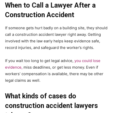
When to Call a Lawyer After a
Construction Accident
If someone gets hurt badly on a building site, they should
call a construction accident lawyer right away. Getting
involved with the law early helps keep evidence safe,
record injuries, and safeguard the worker’s rights.
If you wait too long to get legal advice,
you could lose
evidence,
miss deadlines, or get less money. Even if
workers’ compensation is available, there may be other
legal claims as well.
What kinds of cases do
construction accident lawyers