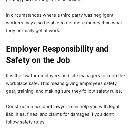
In circumstances where a third party was negligent,
workers may also be able to get more money than what
they normally get at work.
Employer Responsibility and
Safety on the Job
It is the law for employers and site managers to keep the
workplace safe. This means giving employees safety
gear, training, and making sure they follow safety rules.
Construction accident lawyers can help you with legal
liabilities, fines, and claims for damages if you don’t
follow safety rules.