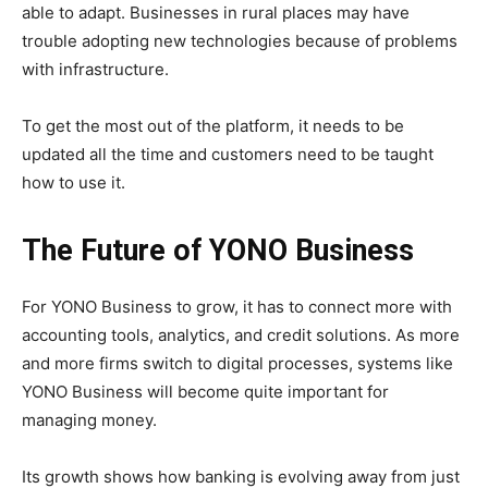
able to adapt. Businesses in rural places may have
trouble adopting new technologies because of problems
with infrastructure.
To get the most out of the platform, it needs to be
updated all the time and customers need to be taught
how to use it.
The Future of YONO Business
For YONO Business to grow, it has to connect more with
accounting tools, analytics, and credit solutions. As more
and more firms switch to digital processes, systems like
YONO Business will become quite important for
managing money.
Its growth shows how banking is evolving away from just