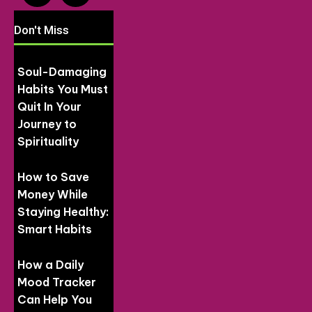
Don't Miss
Soul-Damaging
Habits You Must
Quit In Your
Journey to
Spirituality
How to Save
Money While
Staying Healthy:
Smart Habits
How a Daily
Mood Tracker
Can Help You