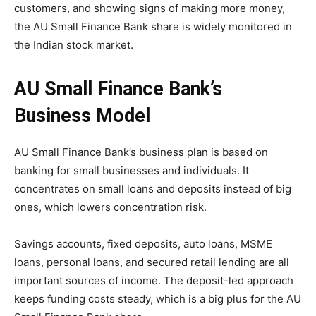
customers, and showing signs of making more money,
the AU Small Finance Bank share is widely monitored in
the Indian stock market.
AU Small Finance Bank’s
Business Model
AU Small Finance Bank’s business plan is based on
banking for small businesses and individuals. It
concentrates on small loans and deposits instead of big
ones, which lowers concentration risk.
Savings accounts, fixed deposits, auto loans, MSME
loans, personal loans, and secured retail lending are all
important sources of income. The deposit-led approach
keeps funding costs steady, which is a big plus for the AU