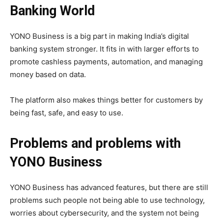
Banking World
YONO Business is a big part in making India’s digital
banking system stronger. It fits in with larger efforts to
promote cashless payments, automation, and managing
money based on data.
The platform also makes things better for customers by
being fast, safe, and easy to use.
Problems and problems with
YONO Business
YONO Business has advanced features, but there are still
problems such people not being able to use technology,
worries about cybersecurity, and the system not being