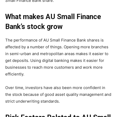
Small Finance Bank share.
What makes AU Small Finance
Bank’s stock grow
The performance of AU Small Finance Bank shares is
affected by a number of things. Opening more branches
in semi-urban and metropolitan areas makes it easier to
get deposits. Using digital banking makes it easier for
businesses to reach more customers and work more
efficiently.
Over time, investors have also been more confident in
the stock because of good asset quality management and
strict underwriting standards.