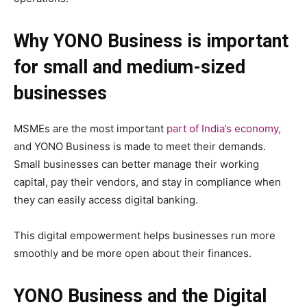
Why YONO Business is important
for small and medium-sized
businesses
MSMEs are the most important
part of India’s economy,
and YONO Business is made to meet their demands.
Small businesses can better manage their working
capital, pay their vendors, and stay in compliance when
they can easily access digital banking.
This digital empowerment helps businesses run more
smoothly and be more open about their finances.
YONO Business and the Digital