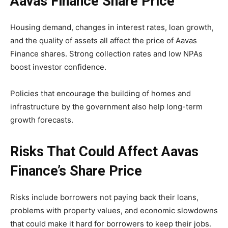
Aavas Finance Share Price
Housing demand, changes in interest rates, loan growth,
and the quality of assets all affect the price of Aavas
Finance shares. Strong collection rates and low NPAs
boost investor confidence.
Policies that encourage the building of homes and
infrastructure by the government also help long-term
growth forecasts.
Risks That Could Affect Aavas
Finance’s Share Price
Risks include borrowers not paying back their loans,
problems with property values, and economic slowdowns
that could make it hard for borrowers to keep their jobs.