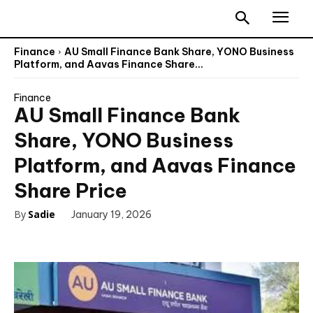
Finance
AU Small Finance Bank Share, YONO Business
Platform, and Aavas Finance Share...
Finance
AU Small Finance Bank
Share, YONO Business
Platform, and Aavas Finance
Share Price
By
Sadie
January 19, 2026