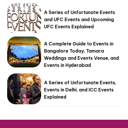
A Series of Unfortunate Events
and UFC Events and Upcoming
UFC Events Explained
A Complete Guide to Events in
Bangalore Today, Tamara
Weddings and Events Venue, and
Events in Hyderabad
A Series of Unfortunate Events,
Events in Delhi, and ICC Events
Explained