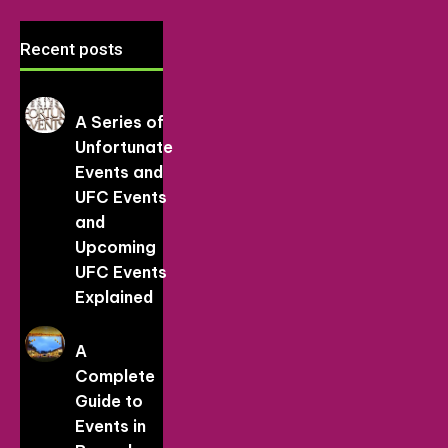
Recent posts
A Series of
Unfortunate
Events and
UFC Events
and
Upcoming
UFC Events
Explained
A
Complete
Guide to
Events in