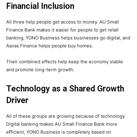
Financial Inclusion
All three help people get access to money. AU Small
Finance Bank makes it easier for people to get retail
banking, YONO Business helps businesses go digital, and
Aavas Finance helps people buy homes.
Their combined effects help keep the economy stable
and promote long-term growth.
Technology as a Shared Growth
Driver
All of these groups are growing because of technology.
Digital banking makes AU Small Finance Bank more
efficient, YONO Business is completely based on