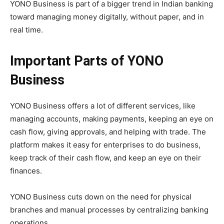
YONO Business is part of a bigger trend in Indian banking
toward managing money digitally, without paper, and in
real time.
Important Parts of YONO
Business
YONO Business offers a lot of different services, like
managing accounts, making payments, keeping an eye on
cash flow, giving approvals, and helping with trade. The
platform makes it easy for enterprises to do business,
keep track of their cash flow, and keep an eye on their
finances.
YONO Business cuts down on the need for physical
branches and manual processes by centralizing banking
operations.