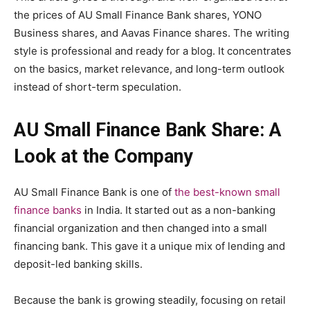
the prices of AU Small Finance Bank shares, YONO
Business shares, and Aavas Finance shares. The writing
style is professional and ready for a blog. It concentrates
on the basics, market relevance, and long-term outlook
instead of short-term speculation.
AU Small Finance Bank Share: A
Look at the Company
AU Small Finance Bank is one of
the best-known small
finance banks
in India. It started out as a non-banking
financial organization and then changed into a small
financing bank. This gave it a unique mix of lending and
deposit-led banking skills.
Because the bank is growing steadily, focusing on retail