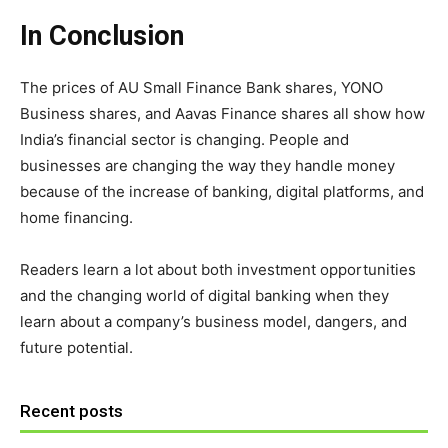
In Conclusion
The prices of AU Small Finance Bank shares, YONO
Business shares, and Aavas Finance shares all show how
India’s financial sector is changing. People and
businesses are changing the way they handle money
because of the increase of banking, digital platforms, and
home financing.
Readers learn a lot about both investment opportunities
and the changing world of digital banking when they
learn about a company’s business model, dangers, and
future potential.
Recent posts