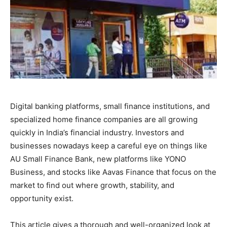
Digital banking platforms, small finance institutions, and
specialized home finance companies are all growing
quickly in India’s financial industry. Investors and
businesses nowadays keep a careful eye on things like
AU Small Finance Bank, new platforms like YONO
Business, and stocks like Aavas Finance that focus on the
market to find out where growth, stability, and
opportunity exist.
This article gives a thorough and well-organized look at