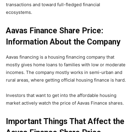
transactions and toward full-fledged financial
ecosystems.
Aavas Finance Share Price:
Information About the Company
Aavas financing is a housing financing company that
mostly gives home loans to families with low or moderate
incomes. The company mostly works in semi-urban and
rural areas, where getting official housing finance is hard.
Investors that want to get into the affordable housing
market actively watch the price of Aavas Finance shares.
Important Things That Affect the