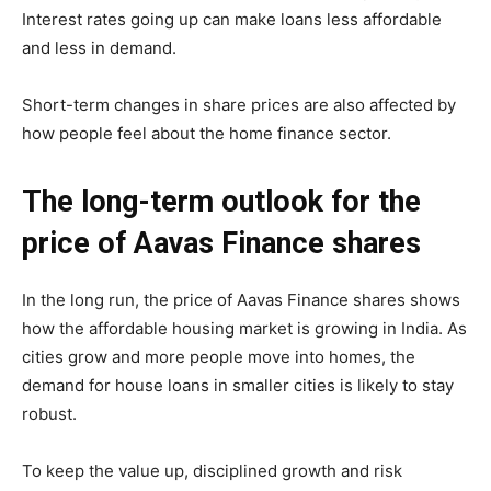
Interest rates going up can make loans less affordable
and less in demand.
Short-term changes in share prices are also affected by
how people feel about the home finance sector.
The long-term outlook for the
price of Aavas Finance shares
In the long run, the price of Aavas Finance shares shows
how the affordable housing market is growing in India. As
cities grow and more people move into homes, the
demand for house loans in smaller cities is likely to stay
robust.
To keep the value up, disciplined growth and risk