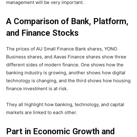
management will be very important.
A Comparison of Bank, Platform,
and Finance Stocks
The prices of AU Small Finance Bank shares, YONO
Business shares, and Aavas Finance shares show three
different sides of modern finance. One shows how the
banking industry is growing, another shows how digital
technology is changing, and the third shows how housing
finance investment is at risk.
They all highlight how banking, technology, and capital
markets are linked to each other.
Part in Economic Growth and