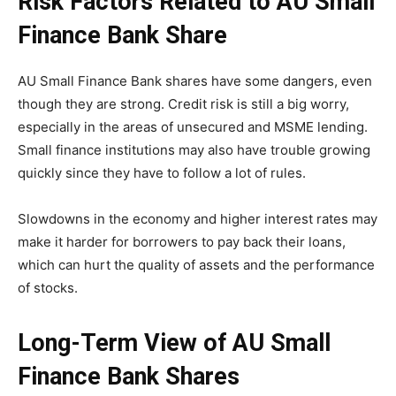
Risk Factors Related to AU Small
Finance Bank Share
AU Small Finance Bank shares have some dangers, even
though they are strong. Credit risk is still a big worry,
especially in the areas of unsecured and MSME lending.
Small finance institutions may also have trouble growing
quickly since they have to follow a lot of rules.
Slowdowns in the economy and higher interest rates may
make it harder for borrowers to pay back their loans,
which can hurt the quality of assets and the performance
of stocks.
Long-Term View of AU Small
Finance Bank Shares