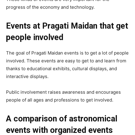
progress of the economy and technology.
Events at Pragati Maidan that get
people involved
The goal of Pragati Maidan events is to get a lot of people
involved. These events are easy to get to and learn from
thanks to educational exhibits, cultural displays, and
interactive displays.
Public involvement raises awareness and encourages
people of all ages and professions to get involved.
A comparison of astronomical
events with organized events