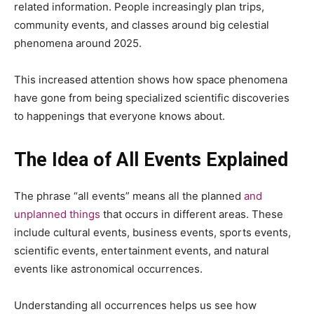
related information. People increasingly plan trips,
community events, and classes around big celestial
phenomena around 2025.
This increased attention shows how space phenomena
have gone from being specialized scientific discoveries
to happenings that everyone knows about.
The Idea of All Events Explained
The phrase “all events” means all the planned
and
unplanned things
that occurs in different areas. These
include cultural events, business events, sports events,
scientific events, entertainment events, and natural
events like astronomical occurrences.
Understanding all occurrences helps us see how