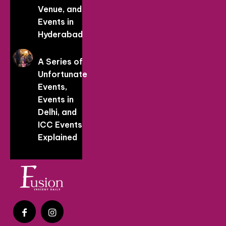
Venue, and
Events in
Hyderabad
A Series of
Unfortunate
Events,
Events in
Delhi, and
ICC Events
Explained