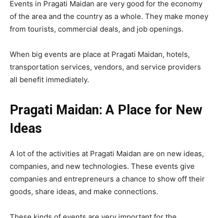
Events in Pragati Maidan are very good for the economy
of the area and the country as a whole. They make money
from tourists, commercial deals, and job openings.
When big events are place at Pragati Maidan, hotels,
transportation services, vendors, and service providers
all benefit immediately.
Pragati Maidan: A Place for New
Ideas
A lot of the activities at Pragati Maidan are on new ideas,
companies, and new technologies. These events give
companies and entrepreneurs a chance to show off their
goods, share ideas, and make connections.
These kinds of events are very important for the