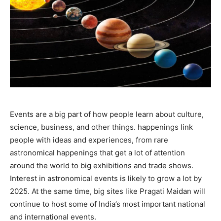
Events are a big part of how people learn about culture,
science, business, and other things. happenings link
people with ideas and experiences, from rare
astronomical happenings that get a lot of attention
around the world to big exhibitions and trade shows.
Interest in astronomical events is likely to grow a lot by
2025. At the same time, big sites like Pragati Maidan will
continue to host some of India’s most important national
and international events.