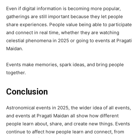
Even if digital information is becoming more popular,
gatherings are still important because they let people
share experiences. People value being able to participate
and connect in real time, whether they are watching
celestial phenomena in 2025 or going to events at Pragati
Maidan.
Events make memories, spark ideas, and bring people
together.
Conclusion
Astronomical events in 2025, the wider idea of all events,
and events at Pragati Maidan all show how different
people learn about, share, and create new things. Events
continue to affect how people learn and connect, from