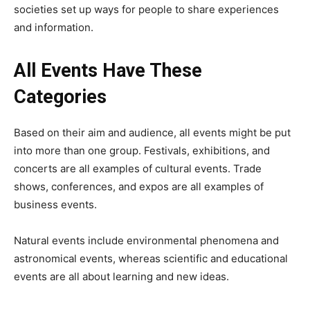
societies set up ways for people to share experiences
and information.
All Events Have These
Categories
Based on their aim and audience, all events might be put
into more than one group. Festivals, exhibitions, and
concerts are all examples of cultural events. Trade
shows, conferences, and expos are all examples of
business events.
Natural events include environmental phenomena and
astronomical events, whereas scientific and educational
events are all about learning and new ideas.