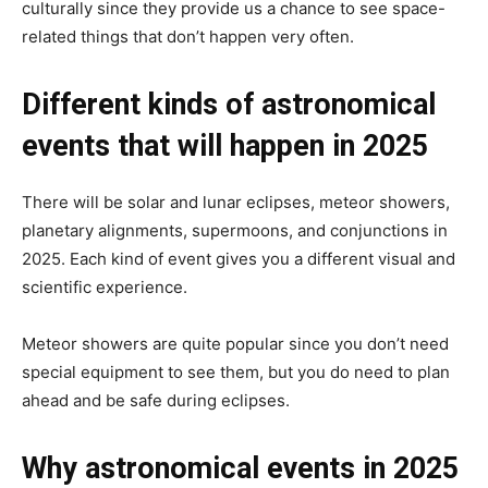
culturally since they provide us a chance to see space-
related things that don’t happen very often.
Different kinds of astronomical
events that will happen in 2025
There will be solar and lunar eclipses, meteor showers,
planetary alignments, supermoons, and conjunctions in
2025. Each kind of event gives you a different visual and
scientific experience.
Meteor showers are quite popular since you don’t need
special equipment to see them, but you do need to plan
ahead and be safe during eclipses.
Why astronomical events in 2025