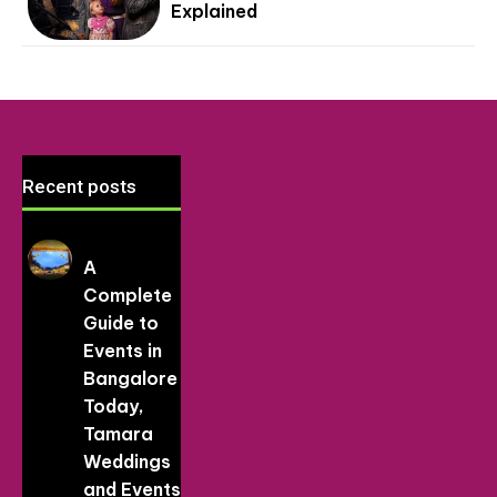
Explained
Recent posts
A
Complete
Guide to
Events in
Bangalore
Today,
Tamara
Weddings
and Events