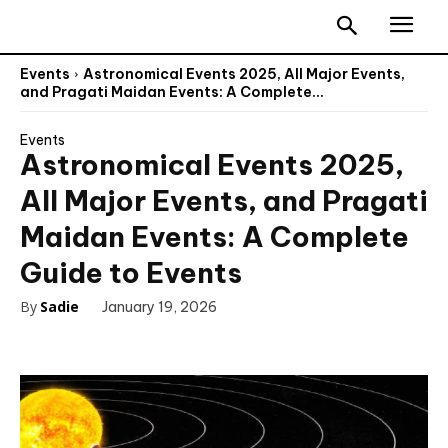
Events
Astronomical Events 2025, All Major Events,
and Pragati Maidan Events: A Complete...
Events
Astronomical Events 2025,
All Major Events, and Pragati
Maidan Events: A Complete
Guide to Events
By
Sadie
January 19, 2026