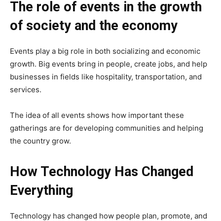
The role of events in the growth
of society and the economy
Events play a big role in both socializing and economic
growth. Big events bring in people, create jobs, and help
businesses in fields like hospitality, transportation, and
services.
The idea of all events shows how important these
gatherings are for developing communities and helping
the country grow.
How Technology Has Changed
Everything
Technology has changed how people plan, promote, and