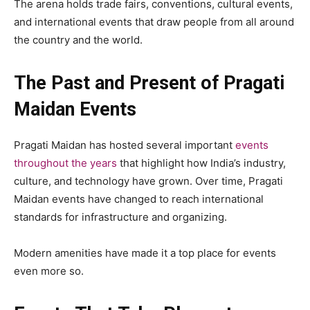
The arena holds trade fairs, conventions, cultural events,
and international events that draw people from all around
the country and the world.
The Past and Present of Pragati
Maidan Events
Pragati Maidan has hosted several important
events
throughout the years
that highlight how India’s industry,
culture, and technology have grown. Over time, Pragati
Maidan events have changed to reach international
standards for infrastructure and organizing.
Modern amenities have made it a top place for events
even more so.