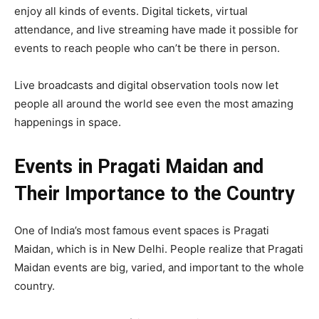
enjoy all kinds of events. Digital tickets, virtual
attendance, and live streaming have made it possible for
events to reach people who can’t be there in person.
Live broadcasts and digital observation tools now let
people all around the world see even the most amazing
happenings in space.
Events in Pragati Maidan and
Their Importance to the Country
One of India’s most famous event spaces is Pragati
Maidan, which is in New Delhi. People realize that Pragati
Maidan events are big, varied, and important to the whole
country.