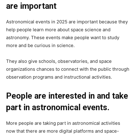
are important
Astronomical events in 2025 are important because they
help people learn more about space science and
astronomy. These events make people want to study
more and be curious in science.
They also give schools, observatories, and space
organizations chances to connect with the public through
observation programs and instructional activities.
People are interested in and take
part in astronomical events.
More people are taking part in astronomical activities
now that there are more digital platforms and space-