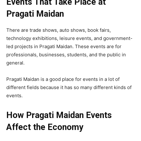
Events That Take Place at
Pragati Maidan
There are trade shows, auto shows, book fairs,
technology exhibitions, leisure events, and government-
led projects in Pragati Maidan. These events are for
professionals, businesses, students, and the public in
general.
Pragati Maidan is a good place for events in a lot of
different fields because it has so many different kinds of
events.
How Pragati Maidan Events
Affect the Economy