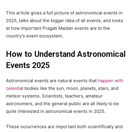
This article gives a full picture of astronomical events in
2025, talks about the bigger idea of all events, and looks
at how important Pragati Maidan events are to the
country’s event ecosystem.
How to Understand Astronomical
Events 2025
Astronomical events are natural events that
happen with
celestia
l bodies like the sun, moon, planets, stars, and
meteor systems. Scientists, teachers, amateur
astronomers, and the general public are all likely to be
quite interested in astronomical events in 2025.
These occurrences are important both scientifically and