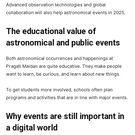
Advanced observation technologies and global
collaboration will also help astronomical events in 2025.
The educational value of
astronomical and public events
Both astronomical occurrences and happenings at
Pragati Maidan are quite educative. They make people
want to learn, be curious, and learn about new things.
To get students more involved, schools often plan
programs and activities that are in line with major events.
Why events are still important in
a digital world