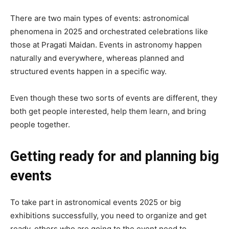
There are two main types of events: astronomical
phenomena in 2025 and orchestrated celebrations like
those at Pragati Maidan. Events in astronomy happen
naturally and everywhere, whereas planned and
structured events happen in a specific way.
Even though these two sorts of events are different, they
both get people interested, help them learn, and bring
people together.
Getting ready for and planning big
events
To take part in astronomical events 2025 or big
exhibitions successfully, you need to organize and get
ready. others who are going to the event need to