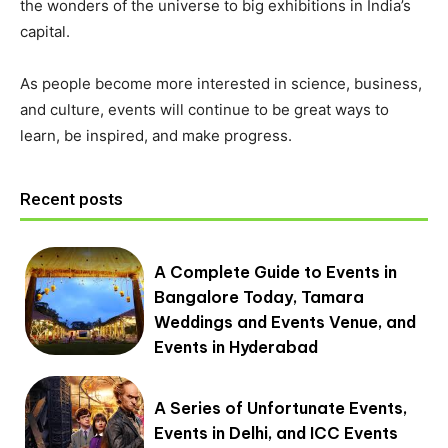
the wonders of the universe to big exhibitions in India’s
capital.
As people become more interested in science, business,
and culture, events will continue to be great ways to
learn, be inspired, and make progress.
Recent posts
A Complete Guide to Events in
Bangalore Today, Tamara
Weddings and Events Venue, and
Events in Hyderabad
A Series of Unfortunate Events,
Events in Delhi, and ICC Events