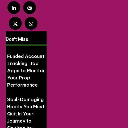
Don't Miss
Funded Account
Tracking: Top
Apps to Monitor
Your Prop
Performance
Soul-Damaging
Habits You Must
Quit In Your
Journey to