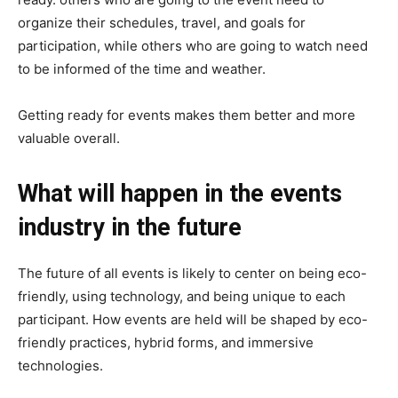
organize their schedules, travel, and goals for
participation, while others who are going to watch need
to be informed of the time and weather.
Getting ready for events makes them better and more
valuable overall.
What will happen in the events
industry in the future
The future of all events is likely to center on being eco-
friendly, using technology, and being unique to each
participant. How events are held will be shaped by eco-
friendly practices, hybrid forms, and immersive
technologies.