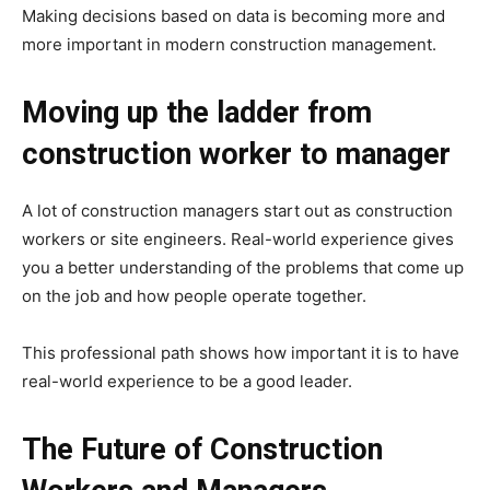
Making decisions based on data is becoming more and
more important in modern construction management.
Moving up the ladder from
construction worker to manager
A lot of construction managers start out as construction
workers or site engineers. Real-world experience gives
you a better understanding of the problems that come up
on the job and how people operate together.
This professional path shows how important it is to have
real-world experience to be a good leader.
The Future of Construction