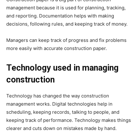
management because it is used for planning, tracking,
and reporting. Documentation helps with making
decisions, following rules, and keeping track of money.
Managers can keep track of progress and fix problems
more easily with accurate construction paper.
Technology used in managing
construction
Technology has changed the way construction
management works. Digital technologies help in
scheduling, keeping records, talking to people, and
keeping track of performance. Technology makes things
clearer and cuts down on mistakes made by hand.