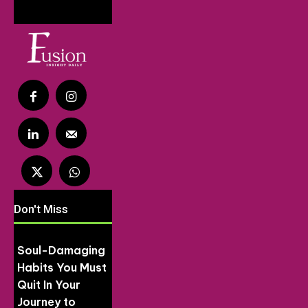
Don't Miss
Soul-Damaging
Habits You Must
Quit In Your
Journey to