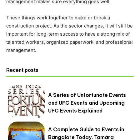
management makes sure everything goes well.
These things work together to make or break a
construction project. As the sector changes, it will still be
important for long-term success to have a strong mix of
talented workers, organized paperwork, and professional
management.
Recent posts
A Series of Unfortunate Events
and UFC Events and Upcoming
UFC Events Explained
A Complete Guide to Events in
Bangalore Today, Tamara