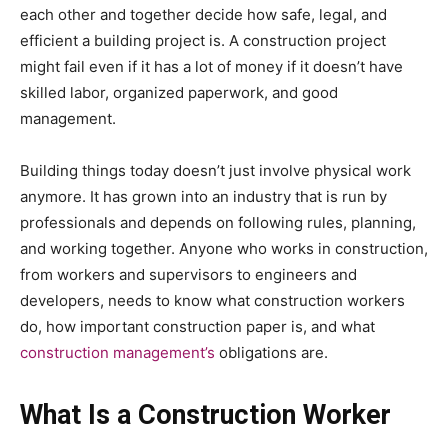
each other and together decide how safe, legal, and
efficient a building project is. A construction project
might fail even if it has a lot of money if it doesn’t have
skilled labor, organized paperwork, and good
management.
Building things today doesn’t just involve physical work
anymore. It has grown into an industry that is run by
professionals and depends on following rules, planning,
and working together. Anyone who works in construction,
from workers and supervisors to engineers and
developers, needs to know what construction workers
do, how important construction paper is, and what
construction management’s
obligations are.
What Is a Construction Worker