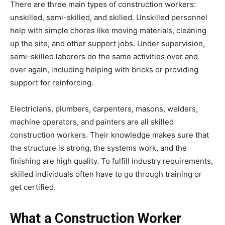
There are three main types of construction workers:
unskilled, semi-skilled, and skilled. Unskilled personnel
help with simple chores like moving materials, cleaning
up the site, and other support jobs. Under supervision,
semi-skilled laborers do the same activities over and
over again, including helping with bricks or providing
support for reinforcing.
Electricians, plumbers, carpenters, masons, welders,
machine operators, and painters are all skilled
construction workers. Their knowledge makes sure that
the structure is strong, the systems work, and the
finishing are high quality. To fulfill industry requirements,
skilled individuals often have to go through training or
get certified.
What a Construction Worker