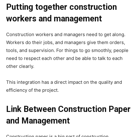
Putting together construction
workers and management
Construction workers and managers need to get along.
Workers do their jobs, and managers give them orders,
tools, and supervision. For things to go smoothly, people
need to respect each other and be able to talk to each
other clearly.
This integration has a direct impact on the quality and
efficiency of the project.
Link Between Construction Paper
and Management
Construction paper is a big part of construction