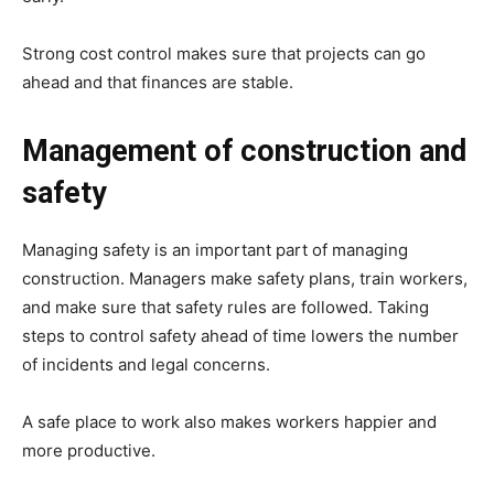
Strong cost control makes sure that projects can go
ahead and that finances are stable.
Management of construction and
safety
Managing safety is an important part of managing
construction. Managers make safety plans, train workers,
and make sure that safety rules are followed. Taking
steps to control safety ahead of time lowers the number
of incidents and legal concerns.
A safe place to work also makes workers happier and
more productive.