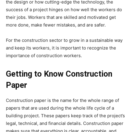
the design or how cutting-edge the technology, the
success of a project hinges on how well the workers do
their jobs. Workers that are skilled and motivated get
more done, make fewer mistakes, and are safer.
For the construction sector to grow in a sustainable way
and keep its workers, it is important to recognize the
importance of construction workers.
Getting to Know Construction
Paper
Construction paper is the name for the whole range of
papers that are used during the whole life cycle of a
building project. These papers keep track of the project’s
legal, technical, and financial details. Construction paper
makes sure that everything is clear, accountable, and