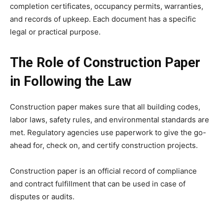
completion certificates, occupancy permits, warranties,
and records of upkeep. Each document has a specific
legal or practical purpose.
The Role of Construction Paper
in Following the Law
Construction paper makes sure that all building codes,
labor laws, safety rules, and environmental standards are
met. Regulatory agencies use paperwork to give the go-
ahead for, check on, and certify construction projects.
Construction paper is an official record of compliance
and contract fulfillment that can be used in case of
disputes or audits.