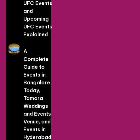
UFC Events
and
Upcoming
UFC Events
Explained
A
Complete
Guide to
Events in
Bangalore
Today,
Tamara
Weddings
and Events
Venue, and
Events in
Hyderabad