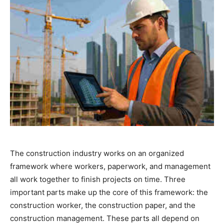
The construction industry works on an organized
framework where workers, paperwork, and management
all work together to finish projects on time. Three
important parts make up the core of this framework: the
construction worker, the construction paper, and the
construction management. These parts all depend on