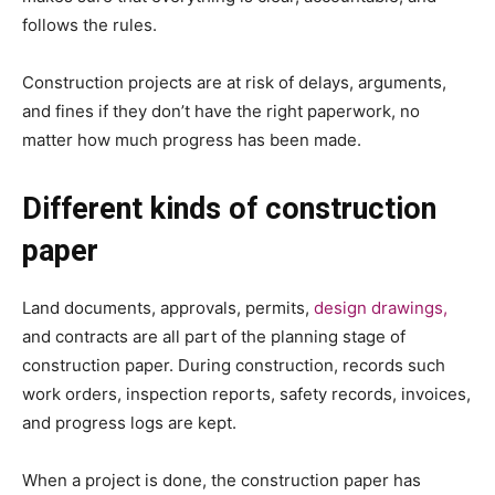
follows the rules.
Construction projects are at risk of delays, arguments,
and fines if they don’t have the right paperwork, no
matter how much progress has been made.
Different kinds of construction
paper
Land documents, approvals, permits,
design drawings,
and contracts are all part of the planning stage of
construction paper. During construction, records such
work orders, inspection reports, safety records, invoices,
and progress logs are kept.
When a project is done, the construction paper has