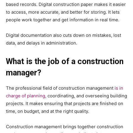
based records. Digital construction paper makes it easier
to access, more accurate, and better for storing. It lets
people work together and get information in real time.
Digital documentation also cuts down on mistakes, lost
data, and delays in administration.
What is the job of a construction
manager?
The professional field of construction management
is in
charge of planning,
coordinating, and overseeing building
projects. It makes ensuring that projects are finished on
time, on budget, and at the right quality.
Construction management brings together construction