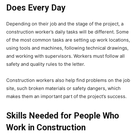
Does Every Day
Depending on their job and the stage of the project, a
construction worker’s daily tasks will be different. Some
of the most common tasks are setting up work locations,
using tools and machines, following technical drawings,
and working with supervisors. Workers must follow all
safety and quality rules to the letter.
Construction workers also help find problems on the job
site, such broken materials or safety dangers, which
makes them an important part of the project’s success.
Skills Needed for People Who
Work in Construction