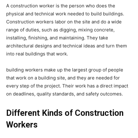
A construction worker is the person who does the
physical and technical work needed to build buildings.
Construction workers labor on the site and do a wide
range of duties, such as digging, mixing concrete,
installing, finishing, and maintaining. They take
architectural designs and technical ideas and turn them
into real buildings that work.
building workers make up the largest group of people
that work on a building site, and they are needed for
every step of the project. Their work has a direct impact
on deadlines, quality standards, and safety outcomes.
Different Kinds of Construction
Workers