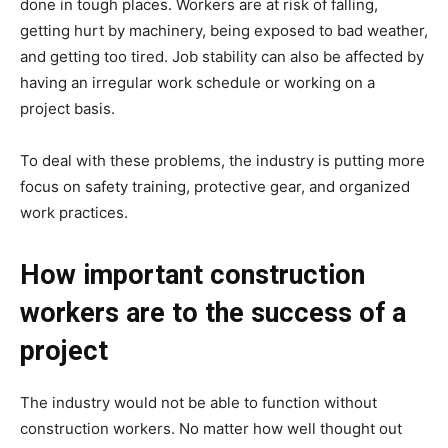
done in tough places. Workers are at risk of falling,
getting hurt by machinery, being exposed to bad weather,
and getting too tired. Job stability can also be affected by
having an irregular work schedule or working on a
project basis.
To deal with these problems, the industry is putting more
focus on safety training, protective gear, and organized
work practices.
How important construction
workers are to the success of a
project
The industry would not be able to function without
construction workers. No matter how well thought out