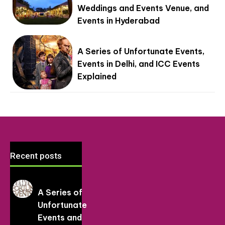
Weddings and Events Venue, and
Events in Hyderabad
A Series of Unfortunate Events,
Events in Delhi, and ICC Events
Explained
Recent posts
A Series of
Unfortunate
Events and