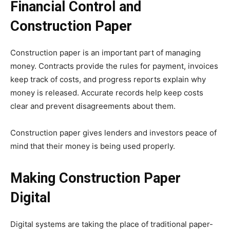
Financial Control and
Construction Paper
Construction paper is an important part of managing
money. Contracts provide the rules for payment, invoices
keep track of costs, and progress reports explain why
money is released. Accurate records help keep costs
clear and prevent disagreements about them.
Construction paper gives lenders and investors peace of
mind that their money is being used properly.
Making Construction Paper
Digital
Digital systems are taking the place of traditional paper-