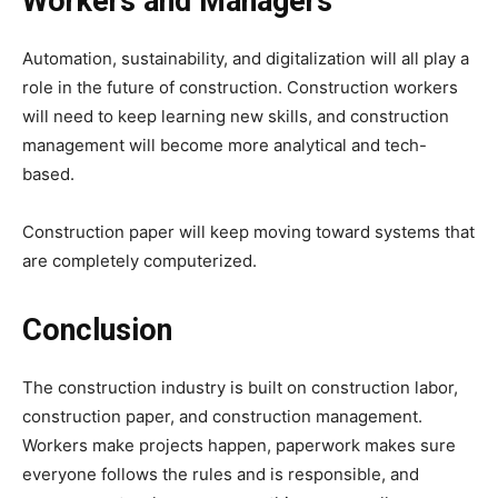
Workers and Managers
Automation, sustainability, and digitalization will all play a
role in the future of construction. Construction workers
will need to keep learning new skills, and construction
management will become more analytical and tech-
based.
Construction paper will keep moving toward systems that
are completely computerized.
Conclusion
The construction industry is built on construction labor,
construction paper, and construction management.
Workers make projects happen, paperwork makes sure
everyone follows the rules and is responsible, and