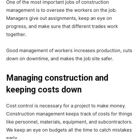
One of the most important jobs of construction
management is to oversee the workers on the job.
Managers give out assignments, keep an eye on
progress, and make sure that different trades work
together.
Good management of workers increases production, cuts
down on downtime, and makes the job site safer.
Managing construction and
keeping costs down
Cost control is necessary for a project to make money.
Construction management keeps track of costs for things
like personnel, materials, equipment, and subcontractors.
We keep an eye on budgets all the time to catch mistakes
early.