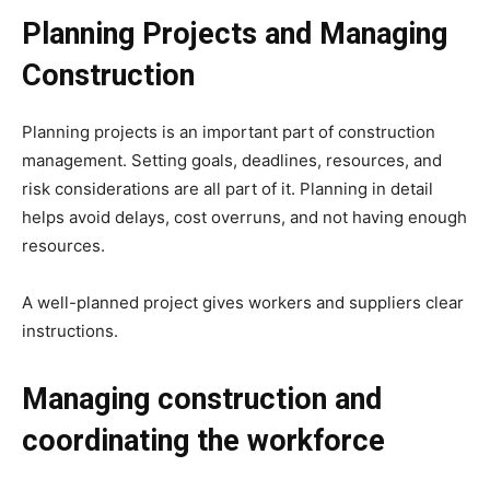
Planning Projects and Managing
Construction
Planning projects is an important part of construction
management. Setting goals, deadlines, resources, and
risk considerations are all part of it. Planning in detail
helps avoid delays, cost overruns, and not having enough
resources.
A well-planned project gives workers and suppliers clear
instructions.
Managing construction and
coordinating the workforce