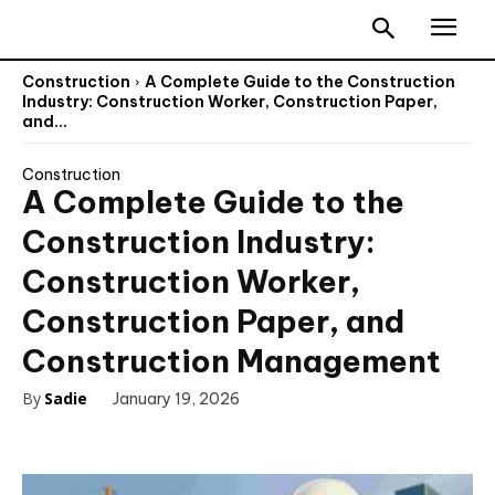
Construction
A Complete Guide to the Construction
Industry: Construction Worker, Construction Paper,
and...
Construction
A Complete Guide to the
Construction Industry:
Construction Worker,
Construction Paper, and
Construction Management
By
Sadie
January 19, 2026