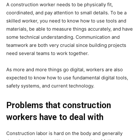
A construction worker needs to be physically fit,
coordinated, and pay attention to small details. To be a
skilled worker, you need to know how to use tools and
materials, be able to measure things accurately, and have
some technical understanding. Communication and
teamwork are both very crucial since building projects
need several teams to work together.
As more and more things go digital, workers are also
expected to know how to use fundamental digital tools,
safety systems, and current technology.
Problems that construction
workers have to deal with
Construction labor is hard on the body and generally