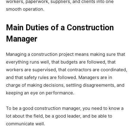
workers, paperwork, suppliers, and clients into one
smooth operation.
Main Duties of a Construction
Manager
Managing a construction project means making sure that
everything runs well, that budgets are followed, that
workers are supervised, that contractors are coordinated,
and that safety rules are followed. Managers are in
charge of making decisions, settling disagreements, and
keeping an eye on performance.
To be a good construction manager, you need to know a
lot about the field, be a good leader, and be able to
communicate well.